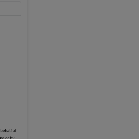
behalf of
ne or by