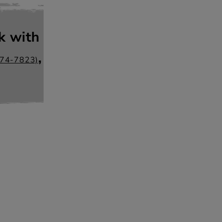
k with
,
274-7823)