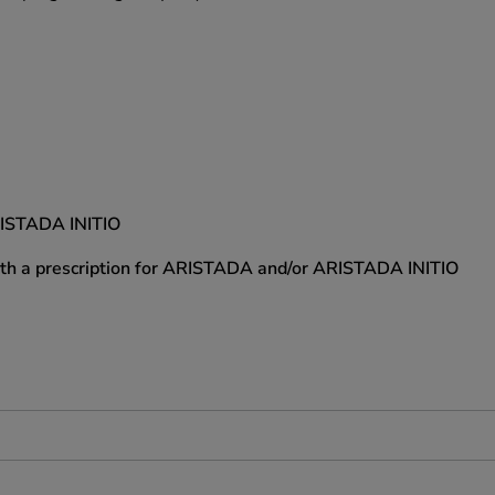
RISTADA INITIO
with a prescription for ARISTADA and/or ARISTADA INITIO