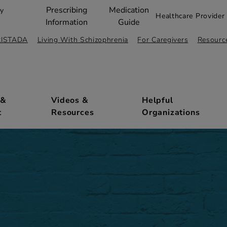
Prescribing
Medication
ty
Healthcare Provider 
Information
Guide
RISTADA
Living With Schizophrenia
For Caregivers
Resourc
 &
Videos &
Helpful
t
Resources
Organizations