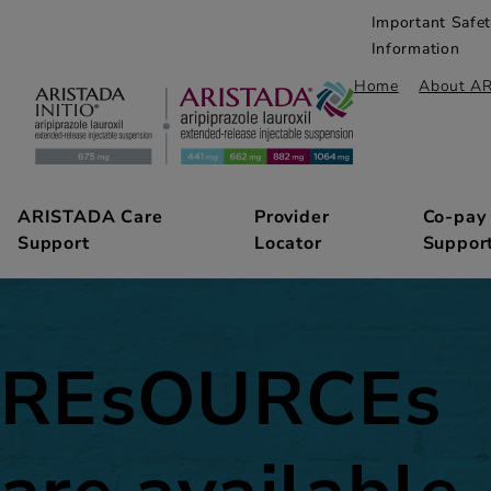
Important Safe
Information
Home
About A
ARISTADA Care
Provider
Co-pay
Support
Locator
Suppor
REsOURCEs