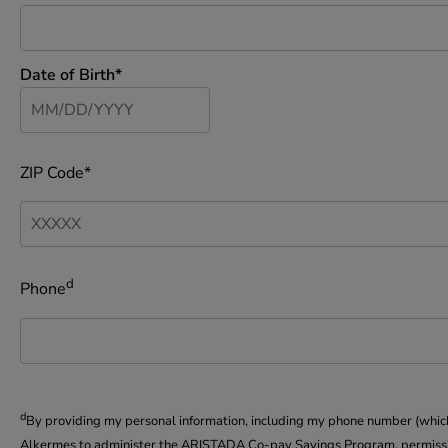
Date of Birth*
ZIP Code*
d
Phone
d
By providing my personal information, including my phone number (which i
Alkermes to administer the ARISTADA Co-pay Savings Program, permission