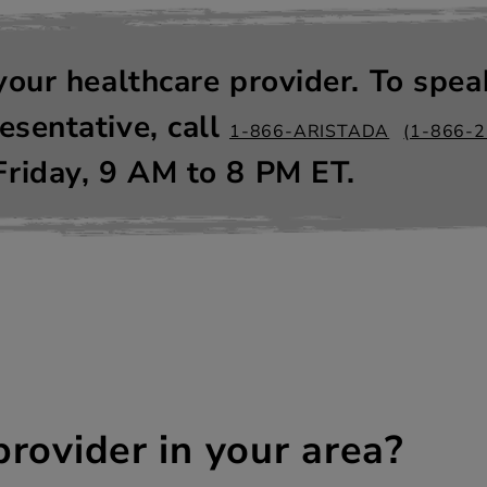
your healthcare provider. To spea
sentative, call
1-866-ARISTADA
(1-866-
riday, 9
AM
to 8
PM
ET.
provider in your area?