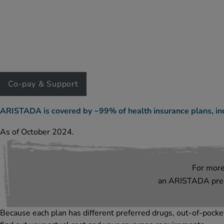
Co-pay & Support
ARISTADA is covered by ~99% of health insurance plans, in
As of October 2024.
For mor
an ARISTADA presc
Because each plan has different preferred drugs, out-of-pocket