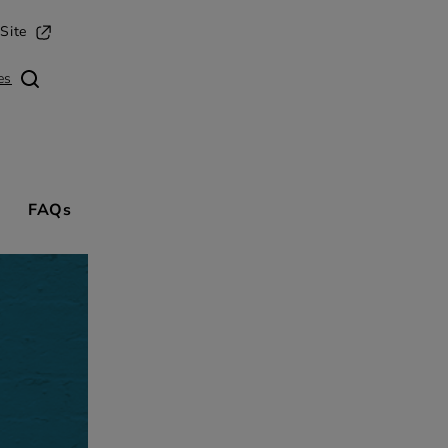
opens in a new tab
Site
es
FAQs