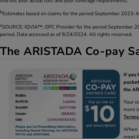
find out your actual cost and your coverage requirements.
b
Estimates based on claims for the period September 2023-
c
SOURCE: IQVIA™: OPC Provider for the period September 2023
period. Data accessed as of 9/24/2024. All rights reserved.
The ARISTADA Co-pay Sa
If you
pocket
the AR
Your c
more in
Terms
When e
meet t