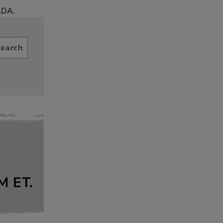
ADA.
earch
M
ET.