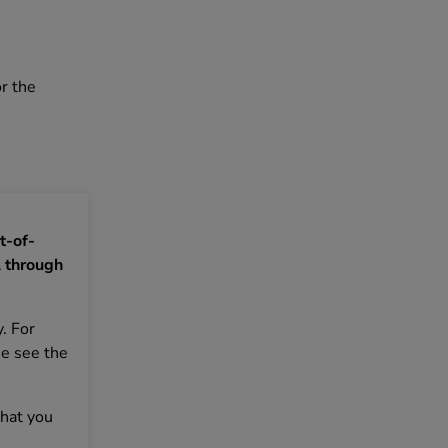
r the
t-of-
 through
. For
se see the
that you