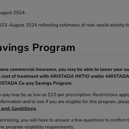
August 2024.
-August 2024 reflecting estimates of real‐world activity fo
vings Program
 have commercial insurance, you may be able to lower your ou
 cost of treatment with ARISTADA INITIO and/or ARISTADA
ISTADA Co-pay Savings Program.
o-pay may be as low as $10 per prescription. Restrictions apply
formation and to see if you are eligible for this program, plea
 and Conditions
.
nrolling, you will have to answer a few questions to confirm 
he program eligibility requirements.