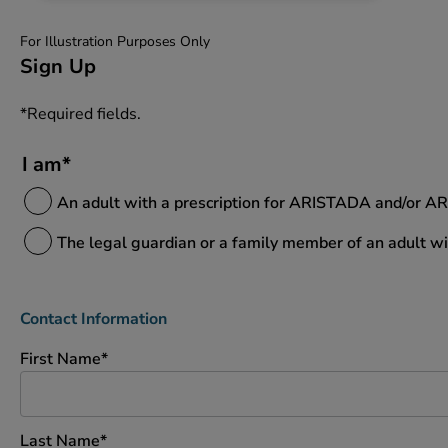
For Illustration Purposes Only
Sign Up
*Required fields.
I am*
An adult with a prescription for ARISTADA and/or A
The legal guardian or a family member of an adult 
Contact Information
First Name*
Last Name*