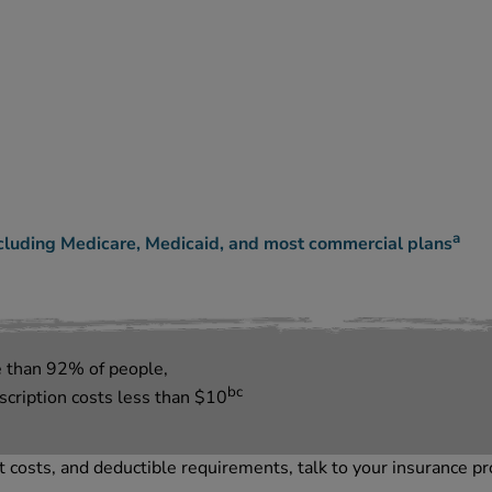
a
cluding Medicare, Medicaid, and most commercial plans
e than
92
%
of people,
bc
ription costs less than
$
10
 costs, and deductible requirements, talk to your insurance pr