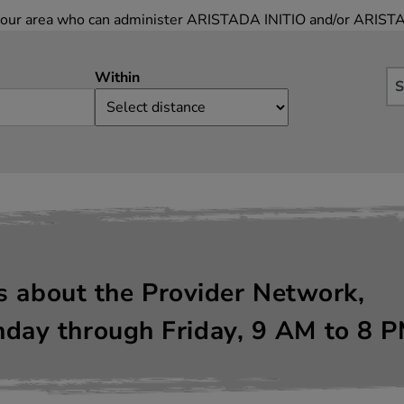
in your area who can administer ARISTADA INITIO and/or ARIST
Within
S
ns about the Provider Network,
day through Friday, 9
AM
to 8
P