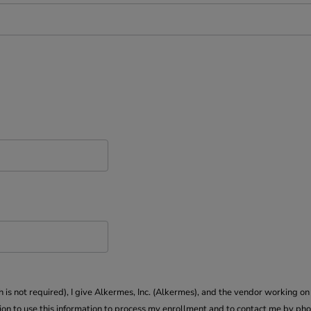
s not required), I give Alkermes, Inc. (Alkermes), and the vendor working on 
 to use this information to process my enrollment and to contact me by pho