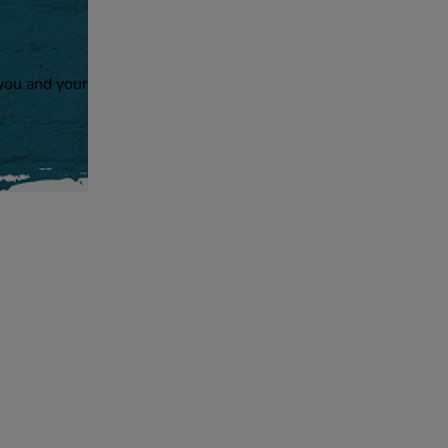
 you and your