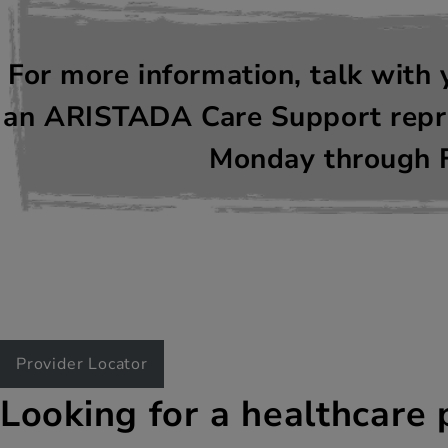
For more information, talk with 
an ARISTADA Care Support repre
Monday through F
Provider Locator
Looking for a healthcare 