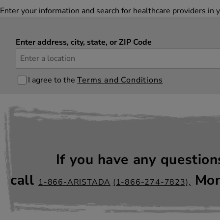
Enter your information and search for healthcare providers 
Enter address, city, state, or ZIP Code
I agree to the
Terms and Conditions
If you have any questio
call
Mon
1-866-ARISTADA
(1-866-274-7823),