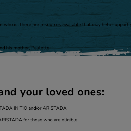
e who is, there are resources available that may help support
and his mother, Paulette
and your loved ones:
RISTADA INITIO and/or ARISTADA
 ARISTADA for those who are eligible