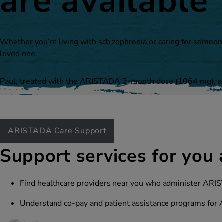
are available
Whether you’re living with schizophrenia or caring for someon
loved one.
Paul, treated with the ARISTADA 2-month dose
(1064 mg)
, 
ARISTADA Care Support
Support services for you 
Find healthcare providers near you who administer A
Understand co-pay and patient assistance programs for