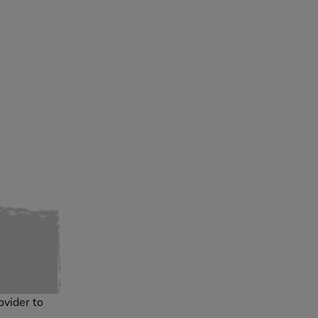
ovider to